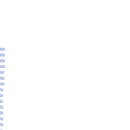
ate
ate
ate
ate
ate
ate
ate
te
te
te
te
te
te
te
te