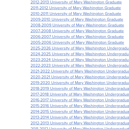
2012-2013 University of Mary Washington Graduate
2011-2012 University of Mary Washington Graduate
2010-2011 University of Mary Washington Graduate
2009-2010 University of Mary Washington Graduate
2008-2009 University of Mary Washington Graduate
2007-2008 University of Mary Washington Graduate
2006-2007 University of Mary Washington Graduate
2005-2006 University of Mary Washington Graduate
2025-2026 University of Mary Washington Undergradu
2024-2025 University of Mary Washington Undergradu
2023-2024 University of Mary Washington Undergradu
2022-2023 University of Mary Washington Undergradu
2021-2022 University of Mary Washington Undergradu
2020-2021 University of Mary Washington Undergradu
2019-2020 University of Mary Washington Undergradu
2018-2019 University of Mary Washington Undergradua
2017-2018 University of Mary Washington Undergradua
2016-2017 University of Mary Washington Undergradua
2015-2016 University of Mary Washington Undergradua
2014-2015 University of Mary Washington Undergradua
2013-2014 University of Mary Washington Undergradua
2012-2013 University of Mary Washington Undergradua
2011-2012 University of Mary Washington Undergradua