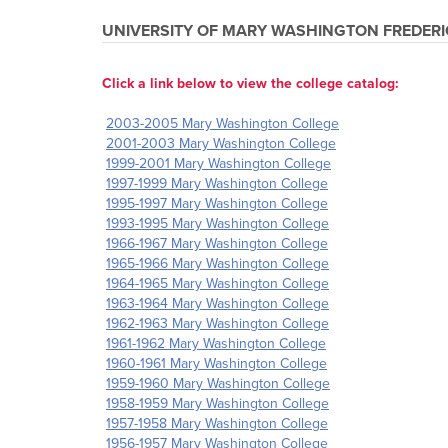
UNIVERSITY OF MARY WASHINGTON
FREDERI
Click a link below to view the college catalog:
2003-2005 Mary Washington College
2001-2003 Mary Washington College
1999-2001 Mary Washington College
1997-1999 Mary Washington College
1995-1997 Mary Washington College
1993-1995 Mary Washington College
1966-1967 Mary Washington College
1965-1966 Mary Washington College
1964-1965 Mary Washington College
1963-1964 Mary Washington College
1962-1963 Mary Washington College
1961-1962 Mary Washington College
1960-1961 Mary Washington College
1959-1960 Mary Washington College
1958-1959 Mary Washington College
1957-1958 Mary Washington College
1956-1957 Mary Washington College