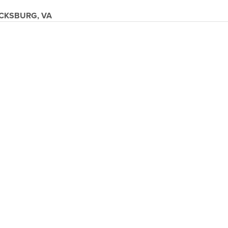
CKSBURG, VA