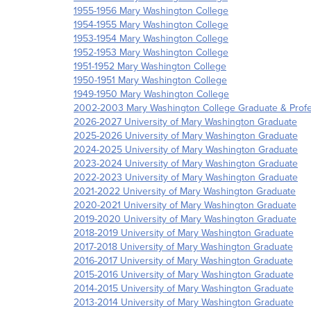
1955-1956 Mary Washington College
1954-1955 Mary Washington College
1953-1954 Mary Washington College
1952-1953 Mary Washington College
1951-1952 Mary Washington College
1950-1951 Mary Washington College
1949-1950 Mary Washington College
2002-2003 Mary Washington College Graduate & Profe
2026-2027 University of Mary Washington Graduate
2025-2026 University of Mary Washington Graduate
2024-2025 University of Mary Washington Graduate
2023-2024 University of Mary Washington Graduate
2022-2023 University of Mary Washington Graduate
2021-2022 University of Mary Washington Graduate
2020-2021 University of Mary Washington Graduate
2019-2020 University of Mary Washington Graduate
2018-2019 University of Mary Washington Graduate
2017-2018 University of Mary Washington Graduate
2016-2017 University of Mary Washington Graduate
2015-2016 University of Mary Washington Graduate
2014-2015 University of Mary Washington Graduate
2013-2014 University of Mary Washington Graduate