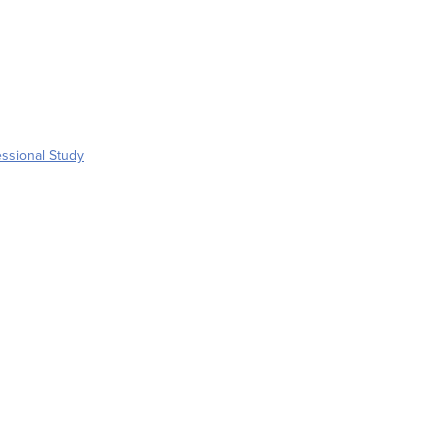
ssional Study