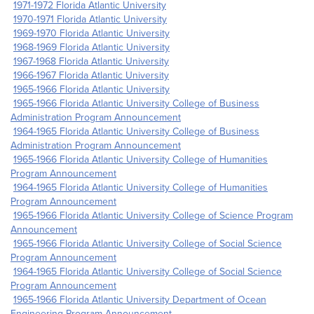
1971-1972 Florida Atlantic University
1970-1971 Florida Atlantic University
1969-1970 Florida Atlantic University
1968-1969 Florida Atlantic University
1967-1968 Florida Atlantic University
1966-1967 Florida Atlantic University
1965-1966 Florida Atlantic University
1965-1966 Florida Atlantic University College of Business
Administration Program Announcement
1964-1965 Florida Atlantic University College of Business
Administration Program Announcement
1965-1966 Florida Atlantic University College of Humanities
Program Announcement
1964-1965 Florida Atlantic University College of Humanities
Program Announcement
1965-1966 Florida Atlantic University College of Science Program
Announcement
1965-1966 Florida Atlantic University College of Social Science
Program Announcement
1964-1965 Florida Atlantic University College of Social Science
Program Announcement
1965-1966 Florida Atlantic University Department of Ocean
Engineering Program Announcement