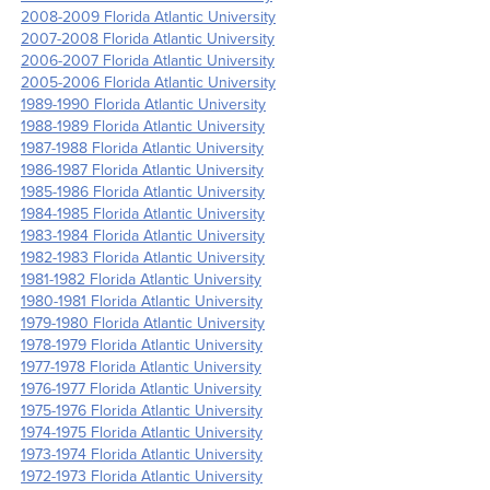
2008-2009 Florida Atlantic University
2007-2008 Florida Atlantic University
2006-2007 Florida Atlantic University
2005-2006 Florida Atlantic University
1989-1990 Florida Atlantic University
1988-1989 Florida Atlantic University
1987-1988 Florida Atlantic University
1986-1987 Florida Atlantic University
1985-1986 Florida Atlantic University
1984-1985 Florida Atlantic University
1983-1984 Florida Atlantic University
1982-1983 Florida Atlantic University
1981-1982 Florida Atlantic University
1980-1981 Florida Atlantic University
1979-1980 Florida Atlantic University
1978-1979 Florida Atlantic University
1977-1978 Florida Atlantic University
1976-1977 Florida Atlantic University
1975-1976 Florida Atlantic University
1974-1975 Florida Atlantic University
1973-1974 Florida Atlantic University
1972-1973 Florida Atlantic University