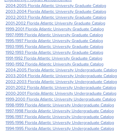
2004-2005 Florida Atlantic University Graduate Catalog
2003-2004 Florida Atlantic University Graduate Catalog
2002-2003 Florida Atlantic University Graduate Catalog
2001-2002 Florida Atlantic University Graduate Catalog
1999-2001 Florida Atlantic University Graduate Catalog
1997-1999 Florida Atlantic University Graduate Catalog
1995-1997 Florida Atlantic University Graduate Catalog
1993-1995 Florida Atlantic University Graduate Catalog
1992-1993 Florida Atlantic University Graduate Catalog
1991-1992 Florida Atlantic University Graduate Catalog
1990-1992 Florida Atlantic University Graduate Catalog
2004-2005 Florida Atlantic University Undergraduate Catalog
2003-2004 Florida Atlantic University Undergraduate Catalog
2002-2003 Florida Atlantic University Undergraduate Catalog
2001-2002 Florida Atlantic University Undergraduate Catalog
2000-2001 Florida Atlantic University Undergraduate Catalog
1999-2000 Florida Atlantic University Undergraduate Catalog
1998-1999 Florida Atlantic University Undergraduate Catalog
1997-1998 Florida Atlantic University Undergraduate Catalog
1996-1997 Florida Atlantic University Undergraduate Catalog
1995-1996 Florida Atlantic University Undergraduate Catalog
1994-1995 Florida Atlantic University Undergraduate Catalog