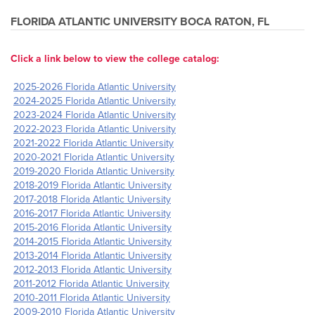
FLORIDA ATLANTIC UNIVERSITY
BOCA RATON, FL
Click a link below to view the college catalog:
2025-2026 Florida Atlantic University
2024-2025 Florida Atlantic University
2023-2024 Florida Atlantic University
2022-2023 Florida Atlantic University
2021-2022 Florida Atlantic University
2020-2021 Florida Atlantic University
2019-2020 Florida Atlantic University
2018-2019 Florida Atlantic University
2017-2018 Florida Atlantic University
2016-2017 Florida Atlantic University
2015-2016 Florida Atlantic University
2014-2015 Florida Atlantic University
2013-2014 Florida Atlantic University
2012-2013 Florida Atlantic University
2011-2012 Florida Atlantic University
2010-2011 Florida Atlantic University
2009-2010 Florida Atlantic University