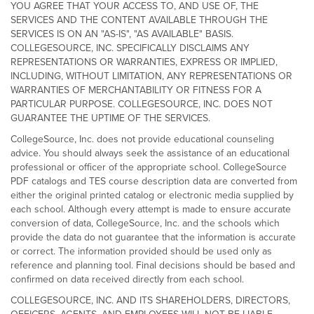
YOU AGREE THAT YOUR ACCESS TO, AND USE OF, THE
SERVICES AND THE CONTENT AVAILABLE THROUGH THE
SERVICES IS ON AN "AS-IS", "AS AVAILABLE" BASIS.
COLLEGESOURCE, INC. SPECIFICALLY DISCLAIMS ANY
REPRESENTATIONS OR WARRANTIES, EXPRESS OR IMPLIED,
INCLUDING, WITHOUT LIMITATION, ANY REPRESENTATIONS OR
WARRANTIES OF MERCHANTABILITY OR FITNESS FOR A
PARTICULAR PURPOSE. COLLEGESOURCE, INC. DOES NOT
GUARANTEE THE UPTIME OF THE SERVICES.
CollegeSource, Inc. does not provide educational counseling
advice. You should always seek the assistance of an educational
professional or officer of the appropriate school. CollegeSource
PDF catalogs and TES course description data are converted from
either the original printed catalog or electronic media supplied by
each school. Although every attempt is made to ensure accurate
conversion of data, CollegeSource, Inc. and the schools which
provide the data do not guarantee that the information is accurate
or correct. The information provided should be used only as
reference and planning tool. Final decisions should be based and
confirmed on data received directly from each school.
COLLEGESOURCE, INC. AND ITS SHAREHOLDERS, DIRECTORS,