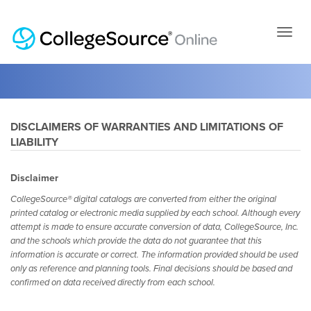
Skip
to
page
conten
DISCLAIMERS OF WARRANTIES AND LIMITATIONS OF
LIABILITY
Disclaimer
CollegeSource® digital catalogs are converted from either the original
printed catalog or electronic media supplied by each school. Although every
attempt is made to ensure accurate conversion of data, CollegeSource, Inc.
and the schools which provide the data do not guarantee that this
information is accurate or correct. The information provided should be used
only as reference and planning tools. Final decisions should be based and
confirmed on data received directly from each school.