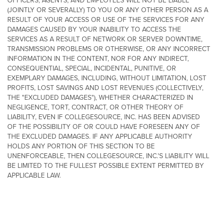
OFFICERS, AGENTS, AND EMPLOYEES WILL NOT BE LIABLE
(JOINTLY OR SEVERALLY) TO YOU OR ANY OTHER PERSON AS A
RESULT OF YOUR ACCESS OR USE OF THE SERVICES FOR ANY
DAMAGES CAUSED BY YOUR INABILITY TO ACCESS THE
SERVICES AS A RESULT OF NETWORK OR SERVER DOWNTIME,
TRANSMISSION PROBLEMS OR OTHERWISE, OR ANY INCORRECT
INFORMATION IN THE CONTENT, NOR FOR ANY INDIRECT,
CONSEQUENTIAL, SPECIAL, INCIDENTAL, PUNITIVE, OR
EXEMPLARY DAMAGES, INCLUDING, WITHOUT LIMITATION, LOST
PROFITS, LOST SAVINGS AND LOST REVENUES (COLLECTIVELY,
THE "EXCLUDED DAMAGES"), WHETHER CHARACTERIZED IN
NEGLIGENCE, TORT, CONTRACT, OR OTHER THEORY OF
LIABILITY, EVEN IF COLLEGESOURCE, INC. HAS BEEN ADVISED
OF THE POSSIBILITY OF OR COULD HAVE FORESEEN ANY OF
THE EXCLUDED DAMAGES. IF ANY APPLICABLE AUTHORITY
HOLDS ANY PORTION OF THIS SECTION TO BE
UNENFORCEABLE, THEN COLLEGESOURCE, INC.'S LIABILITY WILL
BE LIMITED TO THE FULLEST POSSIBLE EXTENT PERMITTED BY
APPLICABLE LAW.