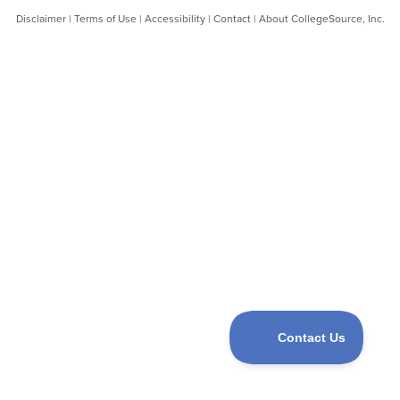
Disclaimer
|
Terms of Use
|
Accessibility
|
Contact
|
About CollegeSource, Inc.