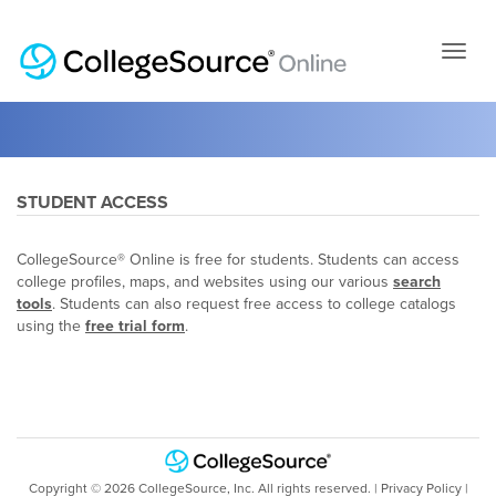
Skip
to
page
conten
STUDENT ACCESS
CollegeSource® Online is free for students. Students can access
college profiles, maps, and websites using our various
search
tools
. Students can also request free access to college catalogs
using the
free trial form
.
Copyright ©
2026
CollegeSource, Inc. All rights reserved. |
Privacy Policy
|