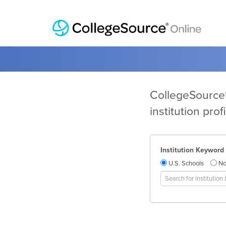
CollegeSource®
institution pro
Institution Keyword
U.S. Schools
No