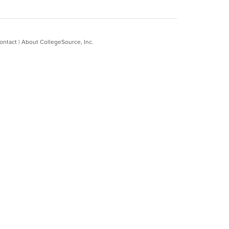
ontact
|
About CollegeSource, Inc.