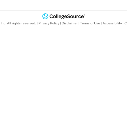
nc. All rights reserved. |
Privacy Policy
|
Disclaimer
|
Terms of Use
|
Accessibility
|
C