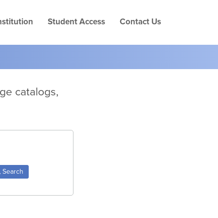
Skip
to
stitution
Student Access
Contact Us
page
conten
ege catalogs,
Search