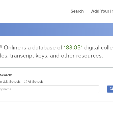
Search
Add Your In
 Online is a database of
183,051
digital coll
files, transcript keys, and other resources.
 Search:
n U.S. Schools
All Schools