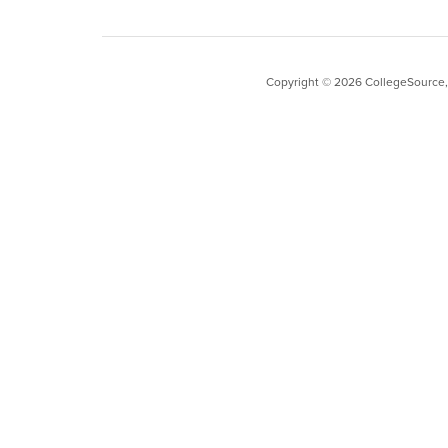
Copyright ©
2026
CollegeSource, I