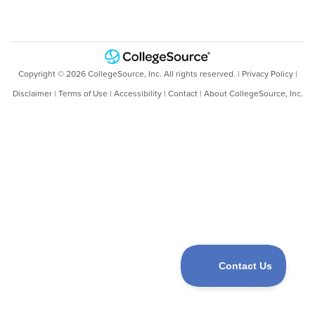
Copyright ©
2026
CollegeSource, Inc. All rights reserved. |
Privacy Policy
|
Disclaimer
|
Terms of Use
|
Accessibility
|
Contact
|
About CollegeSource, Inc.