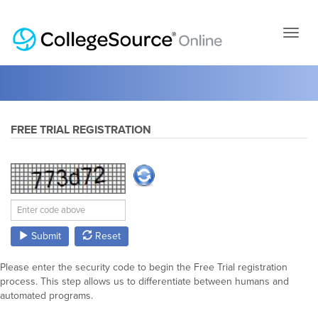
Skip
to
page
conten
FREE TRIAL REGISTRATION
Submit
Reset
Please enter the security code to begin the Free Trial registration
process. This step allows us to differentiate between humans and
automated programs.