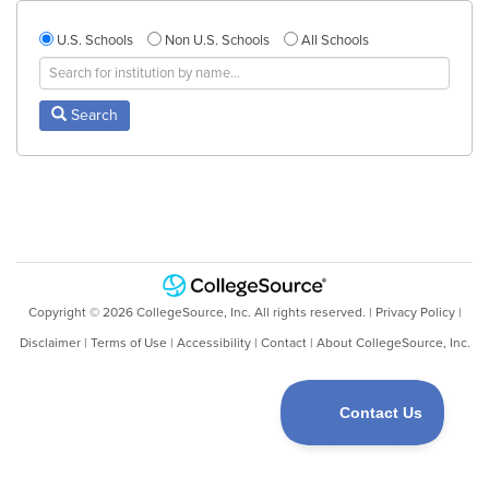
U.S. Schools
Non U.S. Schools
All Schools
Search
Copyright ©
2026
CollegeSource, Inc. All rights reserved. |
Privacy Policy
|
Disclaimer
|
Terms of Use
|
Accessibility
|
Contact
|
About CollegeSource, Inc.