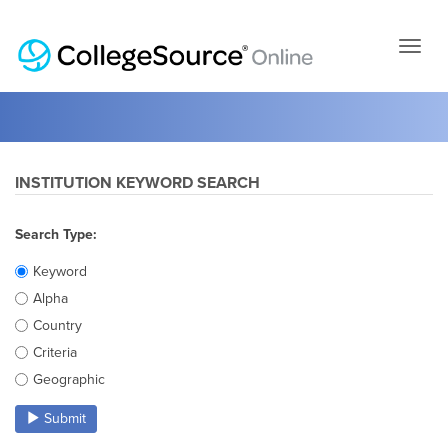
Skip
to
page
conten
INSTITUTION KEYWORD SEARCH
Search Type:
Keyword
Alpha
Country
Criteria
Geographic
Submit