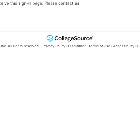
ceive this sign-in page. Please
contact us
.
nc. All rights reserved. |
Privacy Policy
|
Disclaimer
|
Terms of Use
|
Accessibility
|
C