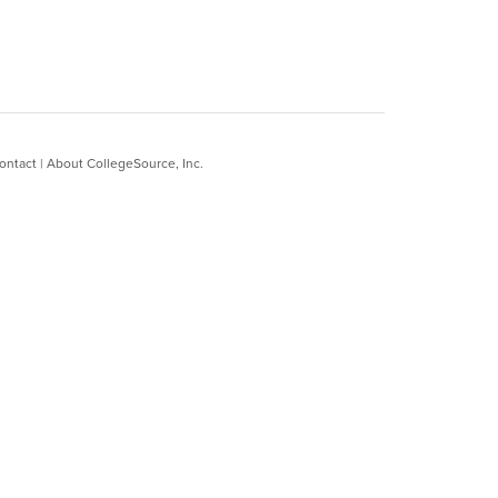
ontact
|
About CollegeSource, Inc.