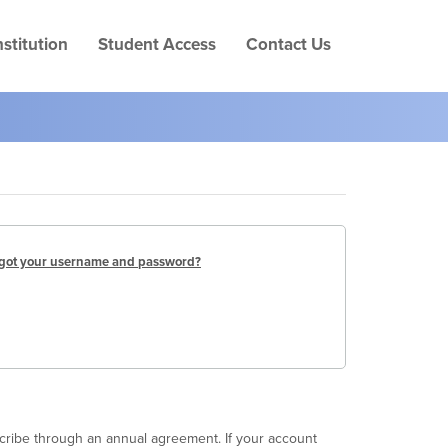
Skip
to
stitution
Student Access
Contact Us
page
conten
got your username and password?
scribe through an annual agreement. If your account