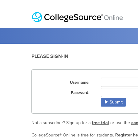
PLEASE SIGN-IN
Username:
Password:
Submit
Not a subscriber? Sign up for a
free trial
or use the
con
CollegeSource® Online is free for students.
Register he