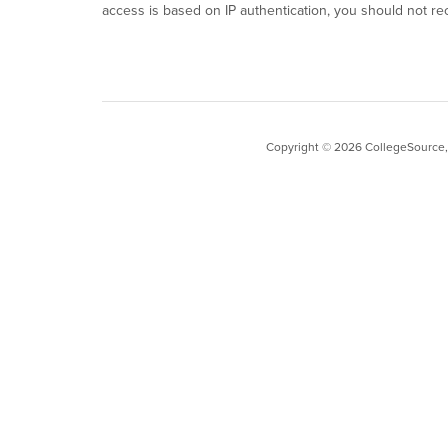
access is based on IP authentication, you should not re
Copyright ©
2026
CollegeSource, I