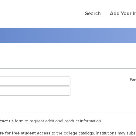
Search
Add Your In
For
tact us
form to request additional product information.
re for free student access
to the college catalogs. Institutions may sub