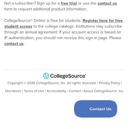
Not a subscriber? Sign up for a
free trial
or use the
contact us
form to request additional product information.
CollegeSource® Online is free for students.
Register here for free
student access
to the college catalogs. Institutions may subscribe
through an annual agreement. If your account access is based on
IP authentication, you should not receive this sign-in page. Please
contact us
.
Copyright ©
2026
CollegeSource, Inc. All rights reserved. |
Privacy Policy
|
Disclaimer
|
Terms of Use
|
Accessibility
|
Contact
|
About CollegeSource, Inc.