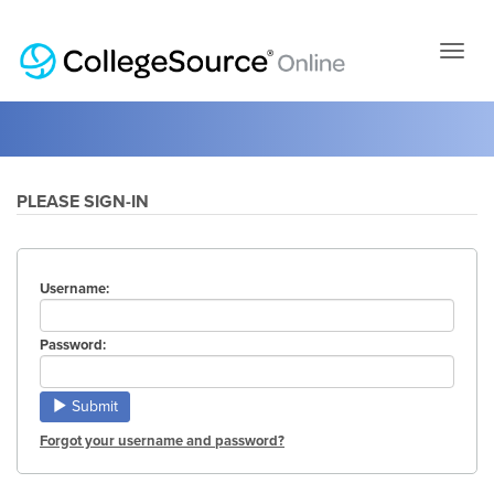
Skip
to
page
conten
PLEASE SIGN-IN
Username:
Password:
Submit
Forgot your username and password?